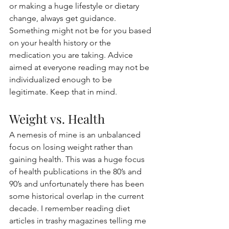
or making a huge lifestyle or dietary 
change, always get guidance. 
Something might not be for you based 
on your health history or the 
medication you are taking. Advice 
aimed at everyone reading may not be 
individualized enough to be 
legitimate. Keep that in mind.
Weight vs. Health
A nemesis of mine is an unbalanced 
focus on losing weight rather than 
gaining health. This was a huge focus 
of health publications in the 80’s and 
90’s and unfortunately there has been 
some historical overlap in the current 
decade. I remember reading diet 
articles in trashy magazines telling me 