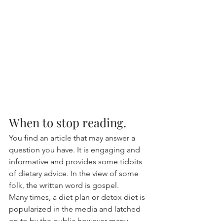
When to stop reading.
You find an article that may answer a 
question you have. It is engaging and 
informative and provides some tidbits 
of dietary advice. In the view of some 
folk, the written word is gospel.  
Many times, a diet plan or detox diet is 
popularized in the media and latched 
on to by the public however many 