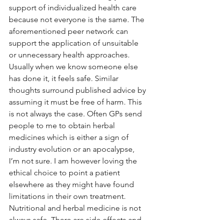
support of individualized health care 
because not everyone is the same. The 
aforementioned peer network can 
support the application of unsuitable 
or unnecessary health approaches. 
Usually when we know someone else 
has done it, it feels safe. Similar 
thoughts surround published advice by 
assuming it must be free of harm. This 
is not always the case. Often GPs send 
people to me to obtain herbal 
medicines which is either a sign of 
industry evolution or an apocalypse, 
I’m not sure. I am however loving the 
ethical choice to point a patient 
elsewhere as they might have found 
limitations in their own treatment. 
Nutritional and herbal medicine is not 
always safe. There are side effects and 