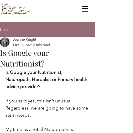
Post
Joanne Knight
Oct 11, 2023
5 min read
Is Google your
Nutritionist?
Is Google your Nutritionist, 
Naturopath, Herbalist or Primary health 
advice provider?
If you said yes, this isn’t unusual. 
Regardless, we are going to have some 
stern words.
My time as a retail Naturopath has 