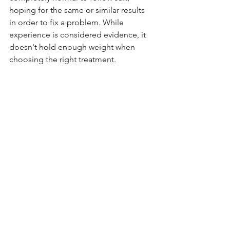
hoping for the same or similar results 
in order to fix a problem. While 
experience is considered evidence, it 
doesn't hold enough weight when 
choosing the right treatment. 