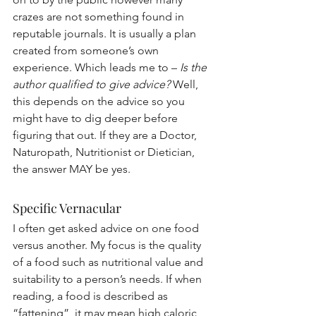
crazes are not something found in 
reputable journals. It is usually a plan 
created from someone’s own 
experience. Which leads me to – 
Is the 
author qualified to give advice?
 Well, 
this depends on the advice so you 
might have to dig deeper before 
figuring that out. If they are a Doctor, 
Naturopath, Nutritionist or Dietician, 
the answer MAY be yes.
Specific Vernacular
I often get asked advice on one food 
versus another. My focus is the quality 
of a food such as nutritional value and 
suitability to a person’s needs. If when 
reading, a food is described as 
“fattening”, it may mean high caloric 