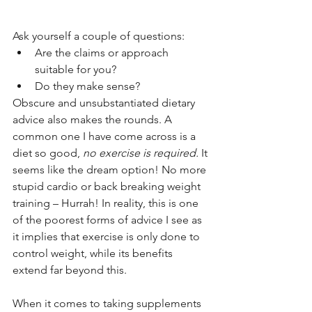
Ask yourself a couple of questions:
Are the claims or approach 
suitable for you?
Do they make sense?
Obscure and unsubstantiated dietary 
advice also makes the rounds. A 
common one I have come across is a 
diet so good, 
no exercise is required. 
It 
seems like the dream option! No more 
stupid cardio or back breaking weight 
training – Hurrah! In reality, this is one 
of the poorest forms of advice I see as 
it implies that exercise is only done to 
control weight, while its benefits 
extend far beyond this. 
When it comes to taking supplements 