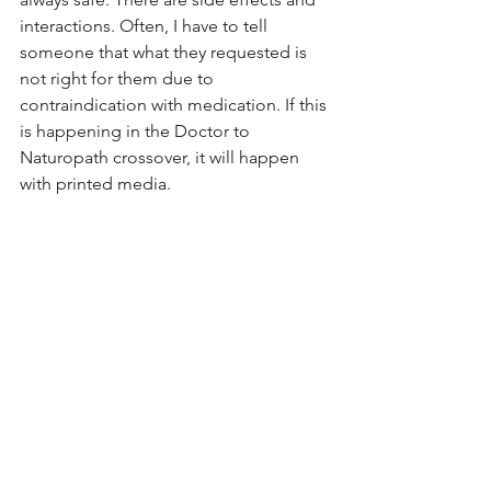
interactions. Often, I have to tell 
someone that what they requested is 
not right for them due to 
contraindication with medication. If this 
is happening in the Doctor to 
Naturopath crossover, it will happen 
with printed media. 