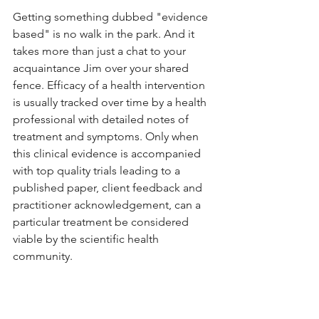
Getting something dubbed "evidence 
based" is no walk in the park. And it 
takes more than just a chat to your 
acquaintance Jim over your shared 
fence. Efficacy of a health intervention 
is usually tracked over time by a health 
professional with detailed notes of 
treatment and symptoms. Only when 
this clinical evidence is accompanied 
with top quality trials leading to a 
published paper, client feedback and 
practitioner acknowledgement, can a 
particular treatment be considered 
viable by the scientific health 
community. 