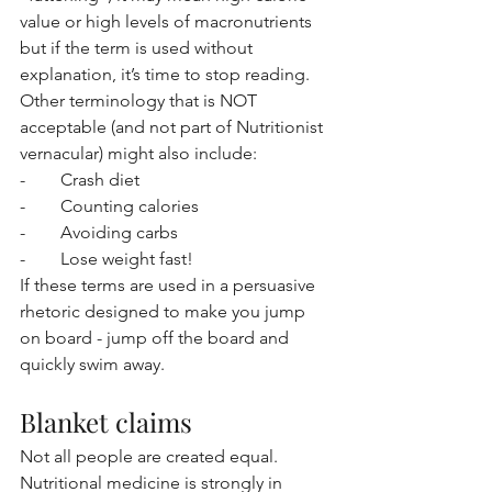
value or high levels of macronutrients 
but if the term is used without 
explanation, it’s time to stop reading. 
Other terminology that is NOT 
acceptable (and not part of Nutritionist 
vernacular) might also include:
-        Crash diet
-        Counting calories
-        Avoiding carbs
-        Lose weight fast!
If these terms are used in a persuasive 
rhetoric designed to make you jump 
on board - jump off the board and 
quickly swim away. 
Blanket claims
Not all people are created equal. 
Nutritional medicine is strongly in 