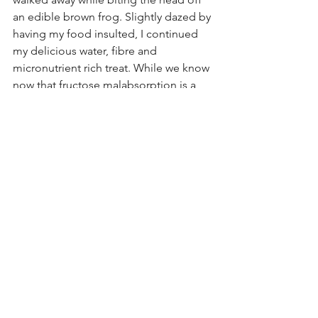
an edible brown frog. Slightly dazed by 
having my food insulted, I continued 
my delicious water, fibre and 
micronutrient rich treat. While we know 
now that fructose malabsorption is a 
thing, it doesn't apply to everyone. This 
was an example of a blanket claim 
focusing on weight management. 