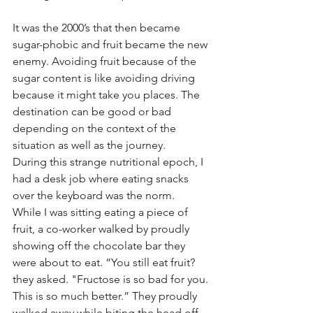
It was the 2000’s that then became 
sugar-phobic and fruit became the new 
enemy. Avoiding fruit because of the 
sugar content is like avoiding driving 
because it might take you places. The 
destination can be good or bad 
depending on the context of the 
situation as well as the journey. 
During this strange nutritional epoch, I 
had a desk job where eating snacks 
over the keyboard was the norm.  
While I was sitting eating a piece of 
fruit, a co-worker walked by proudly 
showing off the chocolate bar they 
were about to eat. “You still eat fruit? 
they asked. "Fructose is so bad for you. 
This is so much better.” They proudly 
walked away while biting the head off 