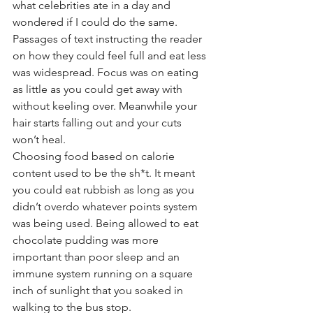
what celebrities ate in a day and 
wondered if I could do the same. 
Passages of text instructing the reader 
on how they could feel full and eat less 
was widespread. Focus was on eating 
as little as you could get away with 
without keeling over. Meanwhile your 
hair starts falling out and your cuts 
won’t heal. 
Choosing food based on calorie 
content used to be the sh*t. It meant 
you could eat rubbish as long as you 
didn’t overdo whatever points system 
was being used. Being allowed to eat 
chocolate pudding was more 
important than poor sleep and an 
immune system running on a square 
inch of sunlight that you soaked in 
walking to the bus stop. 