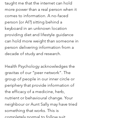
taught me that the internet can hold 
more power than a real person when it 
comes to information. A no-faced 
person (or AI?) sitting behind a 
keyboard in an unknown location 
providing diet and lifestyle guidance 
can hold more weight than someone in 
person delivering information from a 
decade of study and research. 
Health Psychology acknowledges the 
gravitas of our “peer network”. The 
group of people in our inner circle or 
periphery that provide information of 
the efficacy of a medicine, herb, 
nutrient or behavioural change. Your 
neighbour or Aunt Sally may have tried 
something that works. This is 
completely normal to follow suit, 