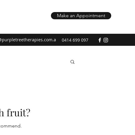
Make an Appointment
@purpletreetherapies.com.a
0414 699 097
h fruit?
 recommend.