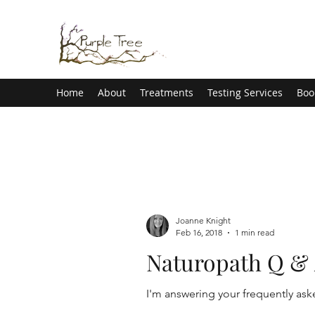
Home
About
Treatments
Testing Services
Boo
Joanne Knight
Feb 16, 2018
1 min read
Naturopath Q & A 
I'm answering your frequently ask