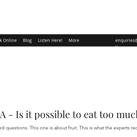
k Online
Blog
Listen Here!
More
enquiries
u
- Is it possible to eat too muc
ed questions. This one is about fruit. This is what the experts