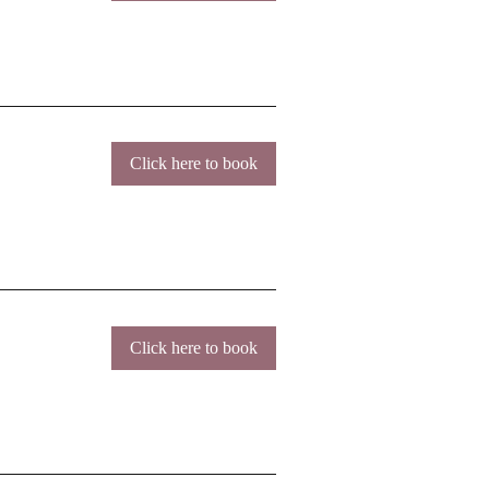
Click here to book
Click here to book