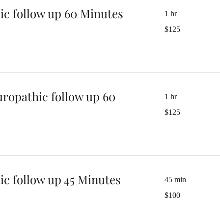
ic follow up 60 Minutes
1 hr
125
$125
Australian
dollars
uropathic follow up 60
1 hr
125
$125
Australian
dollars
c follow up 45 Minutes
45 min
100
$100
Australian
dollars