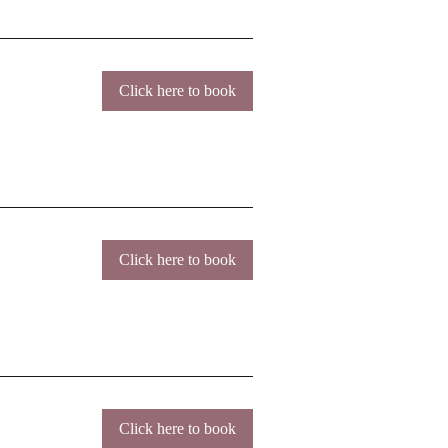
Click here to book
Click here to book
Click here to book