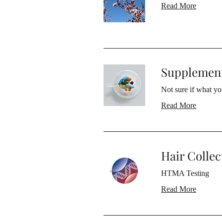
Read More
Supplement
Not sure if what yo
Read More
Hair Collec
HTMA Testing
Read More