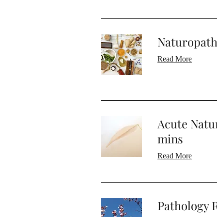
Naturopath
Read More
Acute Natu
mins
Read More
Pathology R