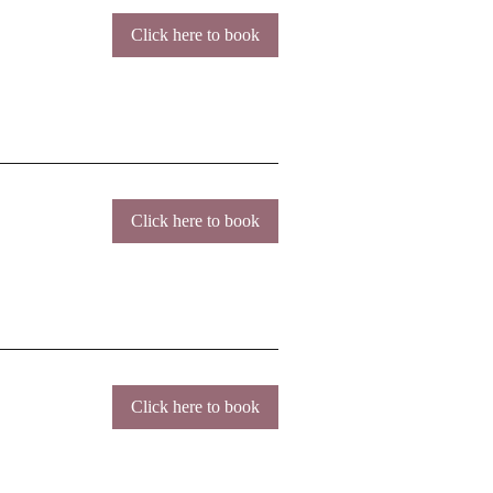
Click here to book
Click here to book
Click here to book