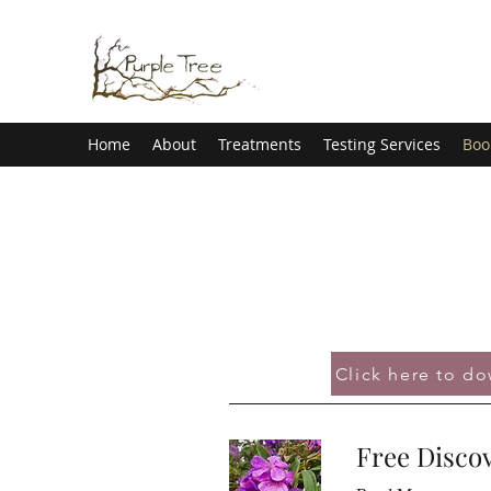
Home
About
Treatments
Testing Services
Boo
Click here to d
Free Discov