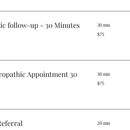
ic follow-up - 30 Minutes
30 min
75
$75
Australian
dollars
ropathic Appointment 30
30 min
75
$75
Australian
dollars
eferral
20 min
50