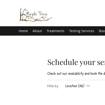
Home
About
Treatments
Testing Services
Boo
Schedule your se
Check out our availability and book the 
Location (All)
Filter by: