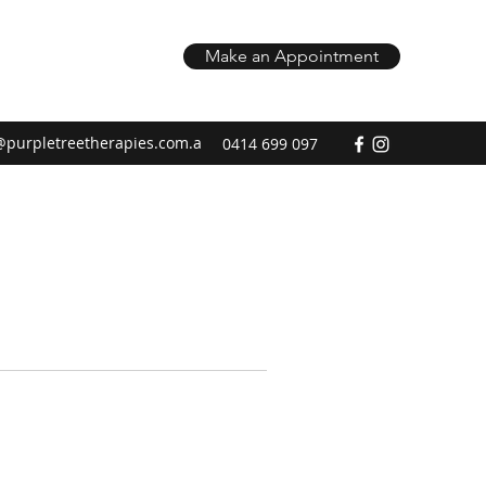
Make an Appointment
@purpletreetherapies.com.a
0414 699 097