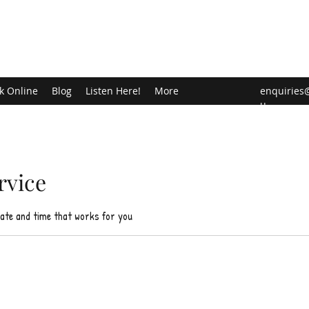
k Online
Blog
Listen Here!
More
enquiries
u
rvice
date and time that works for you