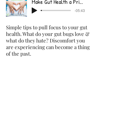
Make Gut Health a Priority
-05:43
Simple tips to pull focus to your gut
health. What do your gut bugs love &
what do they hate? Discomfort you
are experiencing can become a thing
of the past.
Are you Supporting your Immune System?
-06:18
Infections such as cold and flu are
not inevitable. Strengthening the
immune system can help us to resist
pathogens we are exposed to or
lessen the severity of illness. It's