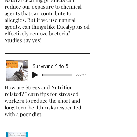
reduce our exposure to chemical
agents that can contribute to
allergies. But if we use natural
agents, can things like Eucalyptus oil
effectively remove bacteria?
Studies say yes!
Surviving 9 to 5
-22:44
How are Stress and Nutrition
related? Learn tips for stressed
workers to reduce the short and
long term health risks associated
with a poor diet.