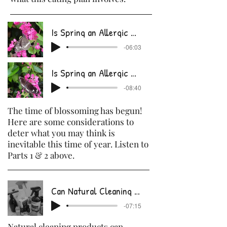
Is Spring an Allergic Nightmare Part 1.m
-06:03
Is Spring an Allergic Nightmare part 2.m
-08:40
The time of blossoming has begun!
Here are some considerations to
deter what you may think is
inevitable this time of year. Listen to
Parts 1 & 2 above.
Can Natural Cleaning Products Kill Germs?
-07:15
Natural cleaning products can