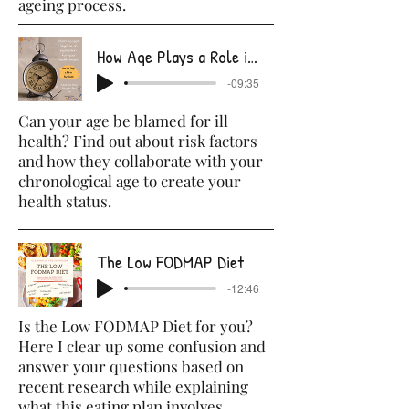
ageing process.
How Age Plays a Role in Your Health
-09:35
Can your age be blamed for ill
health? Find out about risk factors
and how they collaborate with your
chronological age to create your
health status.
The Low FODMAP Diet
-12:46
Is the Low FODMAP Diet for you?
Here I clear up some confusion and
answer your questions based on
recent research while explaining
what this eating plan involves.