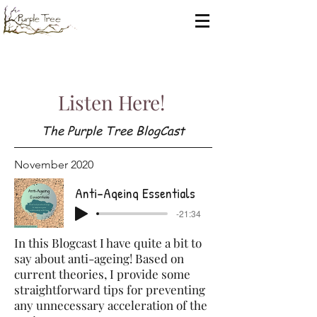
Listen Here!
The Purple Tree BlogCast
November 2020
Anti-Ageing Essentials
-21:34
In this Blogcast I have quite a bit to
say about anti-ageing! Based on
current theories, I provide some
straightforward tips for preventing
any unnecessary acceleration of the