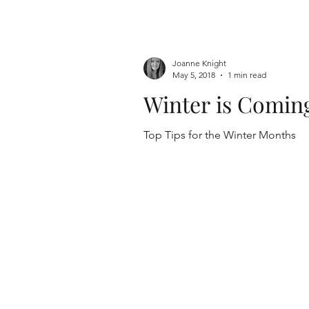
Joanne Knight
May 5, 2018
1 min read
Winter is Comin
Top Tips for the Winter Months