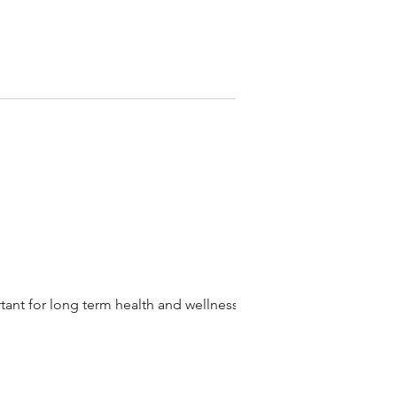
rtant for long term health and wellness.