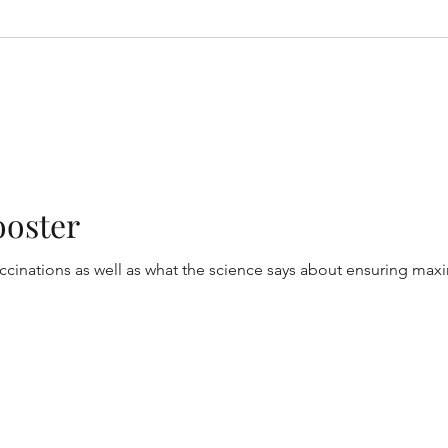
ooster
inations as well as what the science says about ensuring max