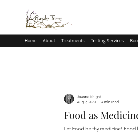
Home
About
Treatments
Testing Services
Boo
Joanne Knight
Aug 9, 2023
4 min read
Food as Medicin
Let Foo