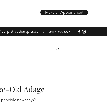
Make an Appointment
@purpletreetherapies.com.a
0414 699 097
ge-Old Adage
y this principle nowadays?