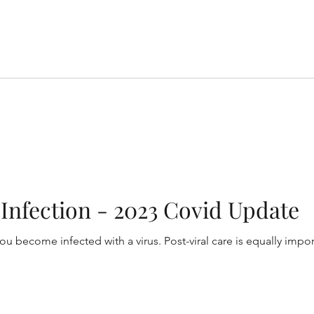
l Infection - 2023 Covid Update
you become infected with a virus. Post-viral care is equally impo