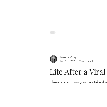
Joanne Knight
Jan 11, 2023
7 min read
Life After a Vira
There are actions you can take if 