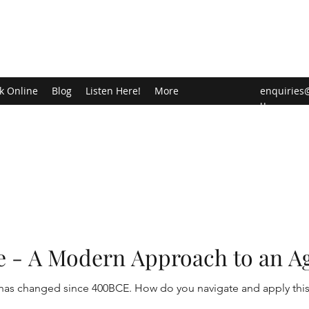
k Online
Blog
Listen Here!
More
enquiries
u
e - A Modern Approach to an A
d be thy medicine! Food has changed since 400BCE. How do you navigate and appl