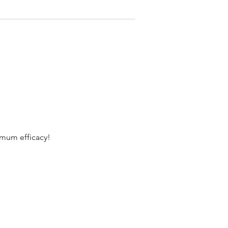
imum efficacy!