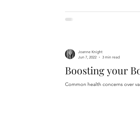
Joanne Knight
Jun 7, 2022
3 min read
Boosting your B
Common health concerns over vacc