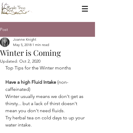
Post
Joanne Knight
May 5, 2018
1 min read
Winter is Coming
Updated:
Oct 2, 2020
Top Tips for the Winter months
Have a high Fluid Intake
 (non-
caffeinated)
Winter usually means we don't get as 
thirsty... but a lack of thirst doesn't 
mean you don't need fluids.
Try herbal tea on cold days to up your 
water intake.