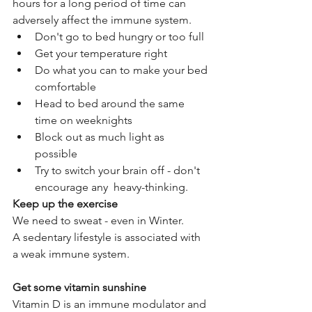
hours for a long period of time can 
adversely affect the immune system. 
Don't go to bed hungry or too full  
Get your temperature right  
Do what you can to make your bed 
comfortable  
Head to bed around the same 
time on weeknights  
Block out as much light as 
possible  
Try to switch your brain off - don't 
encourage any  heavy-thinking. 
Keep up the exercise
We need to sweat - even in Winter.
A sedentary lifestyle is associated with 
a weak immune system.
Get some vitamin sunshine
Vitamin D is an immune modulator and 