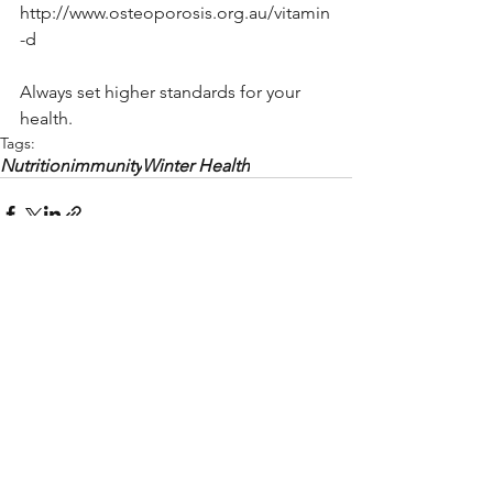
http://www.osteoporosis.org.au/vitamin
-d
Always set higher standards for your 
health. 
Tags:
Nutrition
immunity
Winter Health
See All
Recent Posts