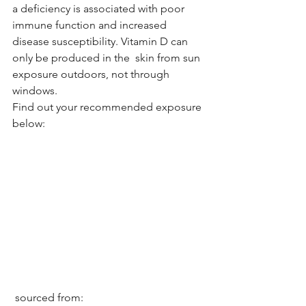
a deficiency is associated with poor 
immune function and increased 
disease susceptibility. Vitamin D can 
only be produced in the  skin from sun 
exposure outdoors, not through 
windows. 
Find out your recommended exposure 
below: 
 sourced from: 