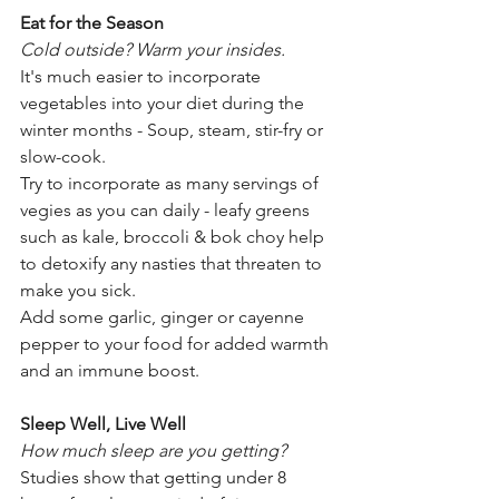
Eat for the Season
Cold outside? Warm your insides.
It's much easier to incorporate 
vegetables into your diet during the 
winter months - Soup, steam, stir-fry or 
slow-cook.
Try to incorporate as many servings of 
vegies as you can daily - leafy greens 
such as kale, broccoli & bok choy help 
to detoxify any nasties that threaten to 
make you sick.
Add some garlic, ginger or cayenne 
pepper to your food for added warmth 
and an immune boost.
Sleep Well, Live Well 
How much sleep are you getting?
Studies show that getting under 8 