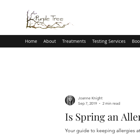
Home
About
Treatments
Testing Services
Boo
Joanne Knight
Sep 7, 2019
2 min read
Is Spring an All
Your guide to keeping allergies a