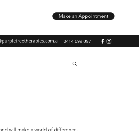
Make an Appointment
@purpletreetherapies.com.a
0414 699 097
and will make a world of difference.