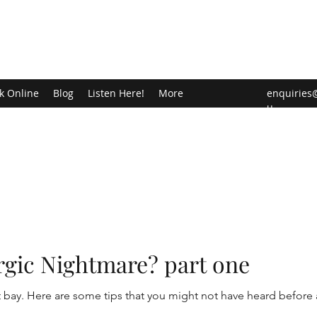
k Online
Blog
Listen Here!
More
enquiries
u
ergic Nightmare? part one
t bay. Here are some tips that you might not have heard before 