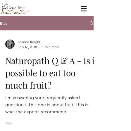
Blog
Joanne Knight
Feb 16, 2018
1 min read
Naturopath Q & A - Is it
possible to eat too
much fruit?
I'm answering your frequently asked
questions. This one is about fruit. This is
what the experts recommend.