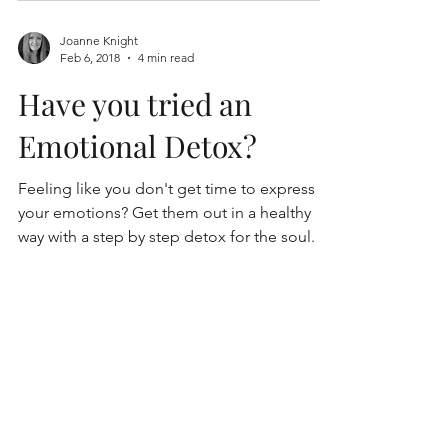
Joanne Knight
Feb 6, 2018
4 min read
Have you tried an
Emotional Detox?
Feeling like you don't get time to express
your emotions? Get them out in a healthy
way with a step by step detox for the soul.
enquiries@purpletreetherapies.com.au