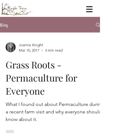
Blog
Joanne Knight
Mar 10, 2017
3 min read
Grass Roots -
Permaculture for
Everyone
What I found out about Permaculture during
a recent farm visit and why everyone should
know about it.