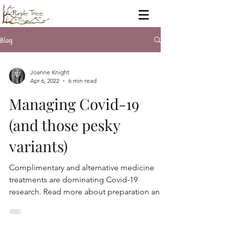
Blog
Joanne Knight
Apr 6, 2022
6 min read
Managing Covid-19
(and those pesky
variants)
Complimentary and alternative medicine
treatments are dominating Covid-19
research. Read more about preparation and
support for Covid-19.