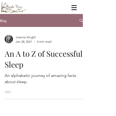
Blog
Joanne Knight
Jan 28, 2021
3 min read
An A to Z of Successful
Sleep
An alphabetic journey of amazing facts
about sleep.