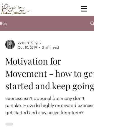
Blog
Joanne Knight
Oct 10, 2019
2 min read
Motivation for
Movement - how to get
started and keep going.
Exercise isn't optional but many don't
partake. How do highly motivated exercisers
get started and stay active long term?