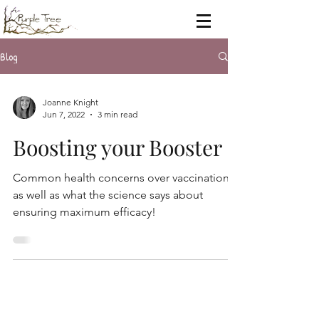
Blog
Joanne Knight
Jun 7, 2022
3 min read
Boosting your Booster
Common health concerns over vaccinations
as well as what the science says about
ensuring maximum efficacy!