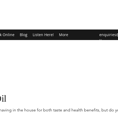
k Online
Blog
Listen Here!
More
enquiries
u
il
aving in the house for both taste and health benefits, but do 