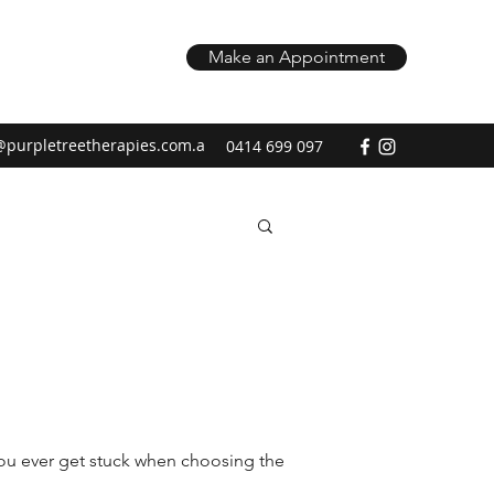
Make an Appointment
@purpletreetherapies.com.a
0414 699 097
you ever get stuck when choosing the