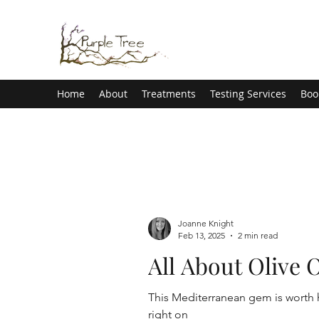
Home
About
Treatments
Testing Services
Boo
Joanne Knight
Feb 13, 2025
2 min read
All About Olive O
This Mediterranean gem is worth h
right on