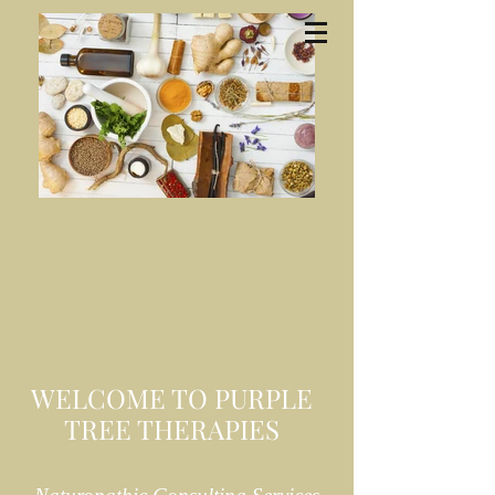
WELCOME TO PURPLE
TREE THERAPIES