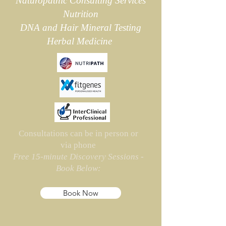
Naturopathic Consulting Services
Nutrition
DNA and
Hair Mineral Testing
Herbal Medicine
Consultations can be in person or
via phone
Free 15-minute Discovery Sessions -
Book Below:
Book Now