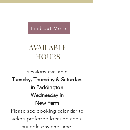
Health Writing Services
Find out More
AVAILABLE
HOURS
Sessions available
Tuesday, Thursday & Saturday.
in
Paddington
Wednesday in
New Farm
Please see booki
ng calendar to
select preferred location and a
suitable day and time.