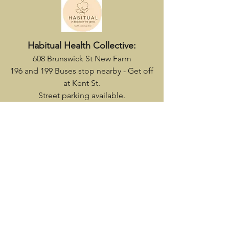
Habitual Health Collective
:
608 Brunswick St New Farm
196 and 199 Buses stop nearby - Get off
at Kent St.
Street parking available.
Flannery's Wellness Centre
219 Given Terrace - enter via door on
Martha St
61 & 385 bus stop
nearby.
Parking at rear of building