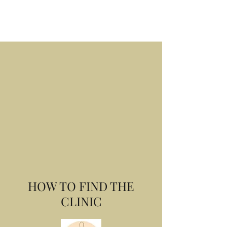
Book Online
HOW TO FIND THE
CLINIC